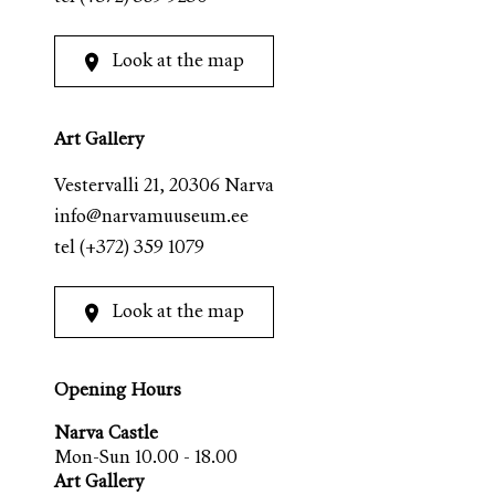
Look at the map
Art Gallery
Vestervalli 21, 20306 Narva
info@narvamuuseum.ee
tel
(+372) 359 1079
Look at the map
Opening Hours
Narva Castle
Mon-Sun 10.00 - 18.00
Art Gallery