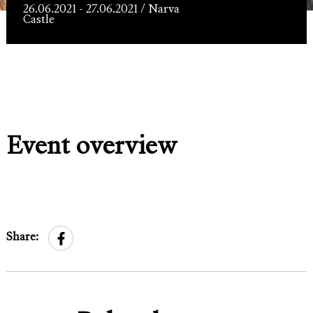
Läänehoovis
26.06.2021 - 27.06.2021 / Narva
Castle
Event overview
Share: