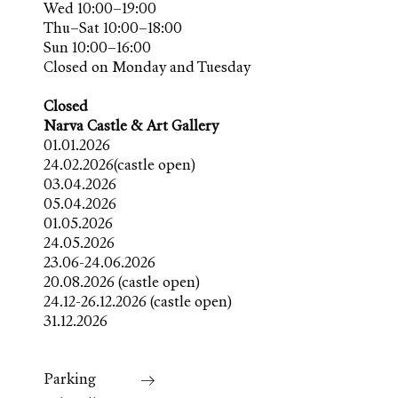
Wed 10:00–19:00
Thu–Sat 10:00–18:00
Sun 10:00–16:00
Closed on Monday and Tuesday
Closed
Narva Castle & Art Gallery
01.01.2026
24.02.2026(castle open)
03.04.2026
05.04.2026
01.05.2026
24.05.2026
23.06-24.06.2026
20.08.2026 (castle open)
24.12-26.12.2026 (castle open)
31.12.2026
Parking