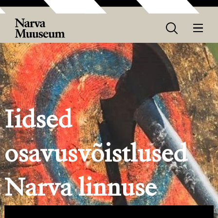
Iidsed
osavusvõistlused
Narva linnuse