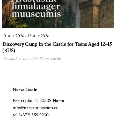
10. Aug 2026 - 12. Aug 2026
Discovery Camp in the Castle for Teens Aged 12–15
(RUS)
#event.kus_toimub#
Narva Castle
Narva Castle
Peetri plats 7, 20308 Narva
info@narvamuuseum.ee
tel
(+372) 359 9230