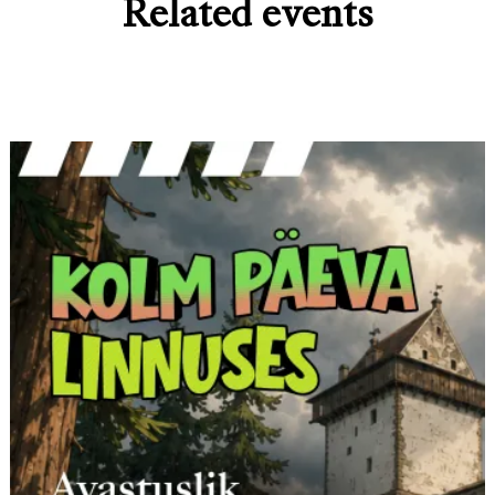
Related events